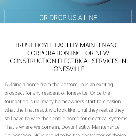
OR DROP US A LINE
TRUST DOYLE FACILITY MAINTENANCE
CORPORATION INC FOR NEW
CONSTRUCTION ELECTRICAL SERVICES IN
JONESVILLE
Building a home from the bottom up is an exciting
prospect for any resident of Jonesville. Once the
foundation is up, many homeowners start to envision
what the final result will look like, until they realize they
still have to wire their entire home for electrical systems.
That’s where we come in. Doyle Facility Maintenance
Corporation INC is proud to be the contractor of choice