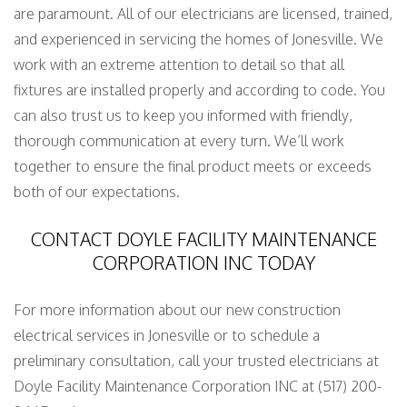
are paramount. All of our electricians are licensed, trained,
and experienced in servicing the homes of Jonesville. We
work with an extreme attention to detail so that all
fixtures are installed properly and according to code. You
can also trust us to keep you informed with friendly,
thorough communication at every turn. We’ll work
together to ensure the final product meets or exceeds
both of our expectations.
CONTACT DOYLE FACILITY MAINTENANCE
CORPORATION INC TODAY
For more information about our new construction
electrical services in Jonesville or to schedule a
preliminary consultation, call your trusted electricians at
Doyle Facility Maintenance Corporation INC at (517) 200-