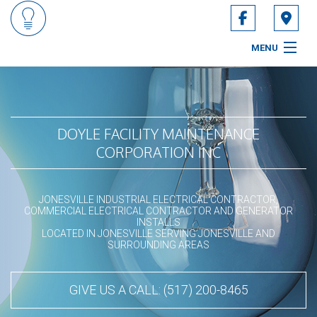
MENU
HOME
ABOUT
DOYLE FACILITY MAINTENANCE
CORPORATION INC
SERVICES
CONTACT
JONESVILLE INDUSTRIAL ELECTRICAL CONTRACTOR,
COMMERCIAL ELECTRICAL CONTRACTOR AND GENERATOR
INSTALLS
LOCATED IN JONESVILLE SERVING JONESVILLE AND
SURROUNDING AREAS
GIVE US A CALL: (517) 200-8465