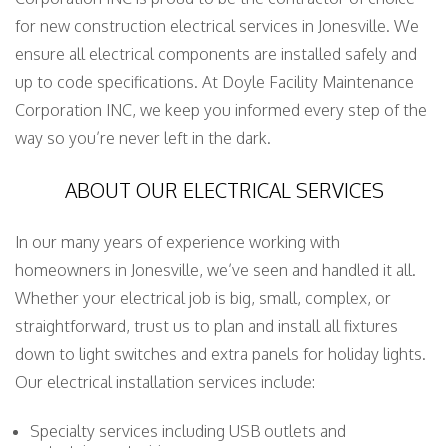
for new construction electrical services in Jonesville. We
ensure all electrical components are installed safely and
up to code specifications. At Doyle Facility Maintenance
Corporation INC, we keep you informed every step of the
way so you’re never left in the dark.
ABOUT OUR ELECTRICAL SERVICES
In our many years of experience working with
homeowners in Jonesville, we’ve seen and handled it all.
Whether your electrical job is big, small, complex, or
straightforward, trust us to plan and install all fixtures
down to light switches and extra panels for holiday lights.
Our electrical installation services include:
Specialty services including USB outlets and