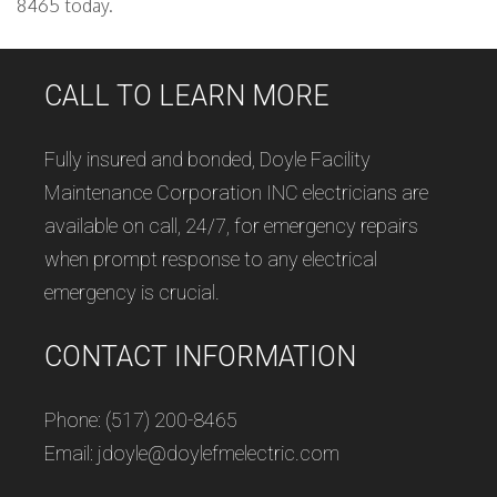
8465 today.
CALL TO LEARN MORE
Fully insured and bonded, Doyle Facility
Maintenance Corporation INC electricians are
available on call, 24/7, for emergency repairs
when prompt response to any electrical
emergency is crucial.
CONTACT INFORMATION
Phone: (517) 200-8465
Email: jdoyle@doylefmelectric.com