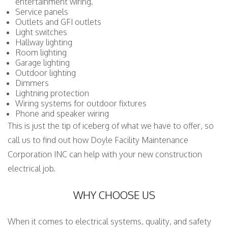
entertainment wiring.
Service panels
Outlets and GFI outlets
Light switches
Hallway lighting
Room lighting
Garage lighting
Outdoor lighting
Dimmers
Lightning protection
Wiring systems for outdoor fixtures
Phone and speaker wiring
This is just the tip of iceberg of what we have to offer, so
call us to find out how Doyle Facility Maintenance
Corporation INC can help with your new construction
electrical job.
WHY CHOOSE US
When it comes to electrical systems, quality, and safety